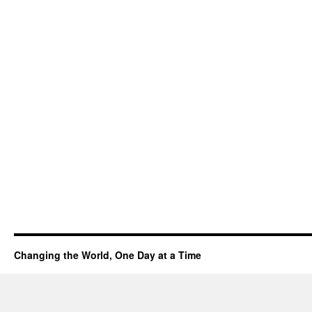
Changing the World, One Day at a Time