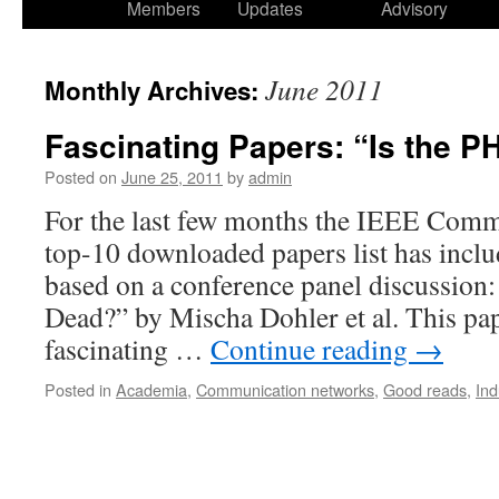
Members
Updates
Advisory
June 2011
Monthly Archives:
Fascinating Papers: “Is the 
Posted on
June 25, 2011
by
admin
For the last few months the IEEE Comm
top-10 downloaded papers list has incl
based on a conference panel discussion
Dead?” by Mischa Dohler et al. This pa
fascinating …
Continue reading
→
Posted in
Academia
,
Communication networks
,
Good reads
,
Ind