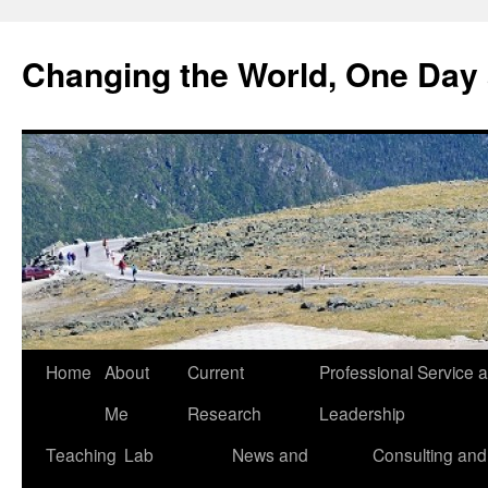
Changing the World, One Day 
Home
About
Current
Professional Service 
Me
Research
Leadership
Teaching
Lab
News and
Consulting and