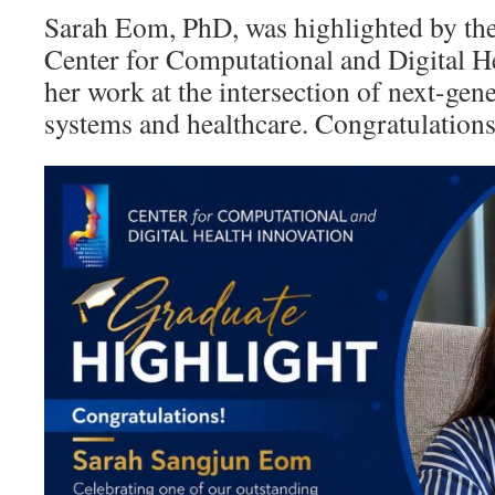
Sarah Eom, PhD, was highlighted by th
Center for Computational and Digital He
her work at the intersection of next-ge
systems and healthcare. Congratulation