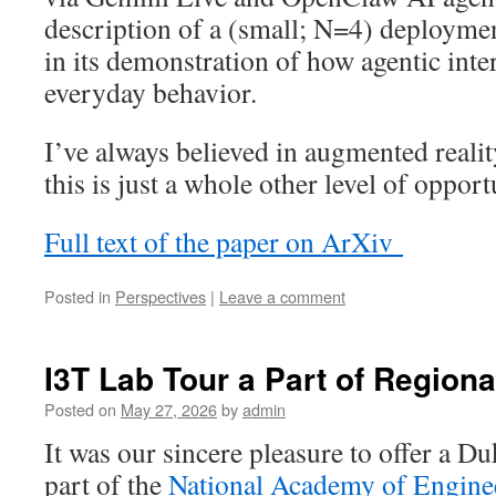
description of a (small; N=4) deploymen
in its demonstration of how agentic inte
everyday behavior.
I’ve always believed in augmented reali
this is just a whole other level of oppor
Full text of the paper on ArXiv
Posted in
Perspectives
|
Leave a comment
I3T Lab Tour a Part of Region
Posted on
May 27, 2026
by
admin
It was our sincere pleasure to offer a D
part of the
National Academy of Engine