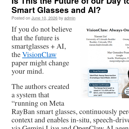
Is This the Future of our Day 
Smart Glasses and AI?
Posted on
June 10, 2026
by
admin
If you do not believe
that the future is
smartglasses + AI,
the
VisionClaw
paper might change
your mind.
The authors created
a system that
“running on Meta
RayBan smart glasses, continuously per
context and enables in-situ, speech-driv
via Gemini Live and OpenClaw AI agent