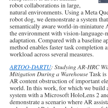
robot collaborations in large,
natural environments. Using a Meta Que
robot dog, we demonstrate a system tha
semantically aware world-in-miniature 
the environment with vision-language-
adaptation. Compared with a baseline a
method enables faster task completion 
workload across several measures.
ARTOO-DARTU
: Studying AR-HRC Wi
Mitigation During a Warehouse
Task is 
AR content obstruction of important ele
world. In this work, for which we bui
system with a Microsoft HoloLens 2 and
demonstrate a scenario where AR assista