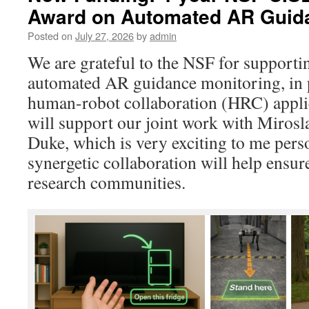
Award on Automated AR Guida
Posted on
July 27, 2026
by
admin
We are grateful to the NSF for support
automated AR guidance monitoring, in
human-robot collaboration (HRC) appli
will support our joint work with Mirosla
Duke, which is very exciting to me perso
synergetic collaboration will help ensur
research communities.