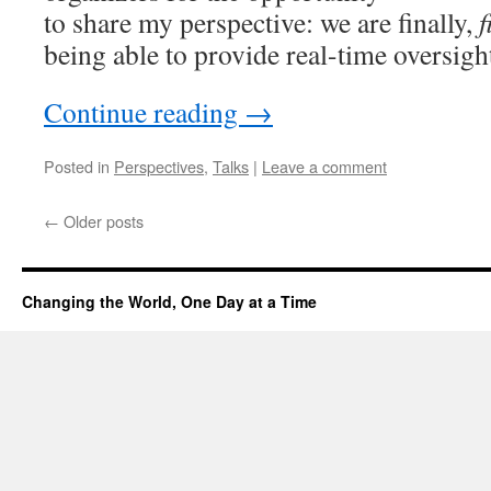
to share my perspective: we are finally,
f
being able to provide real-time oversig
Continue reading
→
Posted in
Perspectives
,
Talks
|
Leave a comment
←
Older posts
Changing the World, One Day at a Time