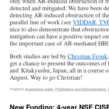
only when AR-induced obstruction of th
detected and mitigated. We have been d
detecting AR-induced obstruction of the
parallel line of work (see
VIDDAR, TV
nice to also demonstrate that obstructio
mitigation can have a positive impact on
the important case of AR-mediated HR
Both studies are led by
Christian Fronk
get a chance to present the outcomes of
and Kitakyushu, Japan, all in a course o
August. Way to go Christian!
Posted in
Augmented reality
,
Publications and Demonstrations
,
New Funding: 4-year NSF CIS