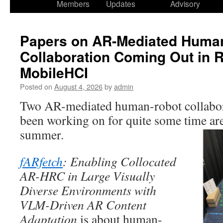
Members
Updates
Advisory
Papers on AR-Mediated Huma
Collaboration Coming Out in
MobileHCI
Posted on
August 4, 2026
by
admin
Two AR-mediated human-robot collabor
been working on for quite some time are
summer.
fARfetch
: Enabling Collocated
AR-HRC in Large Visually
Diverse Environments with
VLM-Driven AR Content
Adaptation
is about human-