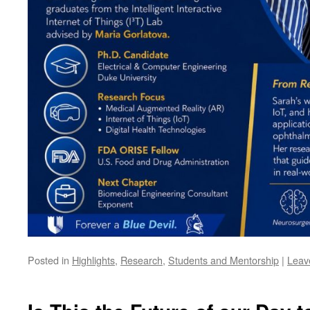
Posted in
Highlights
,
Research
,
Students and Mentorship
|
Leav