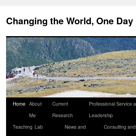
Changing the World, One Day 
Home
About
Current
Professional Service 
Me
Research
Leadership
Teaching
Lab
News and
Consulting and