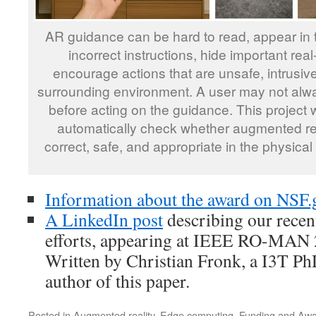
AR guidance can be hard to read, appear in 
incorrect instructions, hide important real
encourage actions that are unsafe, intrusive,
surrounding environment. A user may not alw
before acting on the guidance. This project 
automatically check whether augmented real
correct, safe, and appropriate in the physical
Information about the award on NSF.
A LinkedIn post
describing our rece
efforts, appearing at IEEE RO-MAN 20
Written by Christian Fronk, a I3T Ph
author of this paper.
Posted in
Augmented reality
,
Edge computing
,
Funding and Aw