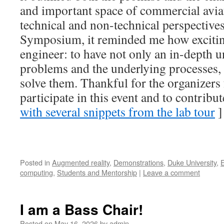
and important space of commercial avia
technical and non-technical perspective
Symposium, it reminded me how exciting 
engineer: to have not only an in-depth 
problems and the underlying processes,
solve them. Thankful for the organizers 
participate in this event and to contribute
with several snippets from the lab tour
]
Posted in
Augmented reality
,
Demonstrations
,
Duke University
,
computing
,
Students and Mentorship
|
Leave a comment
I am a Bass Chair!
Posted on
May 16, 2026
by
admin