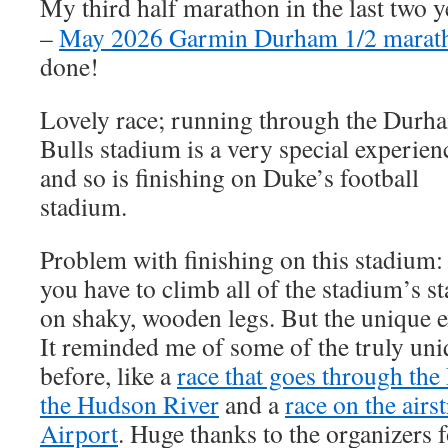
My third half marathon in the last two y
–
May 2026 Garmin Durham 1/2 marat
done!
Lovely race; running through the Durh
Bulls stadium is a very special experien
and so is finishing on Duke’s football
stadium.
Problem with finishing on this stadium:
you have to climb all of the stadium’s st
on shaky, wooden legs. But the unique ex
It reminded me of some of the truly uni
before, like a
race that goes through th
the Hudson River
and a
race on the airs
Airport
. Huge thanks to the organizers 