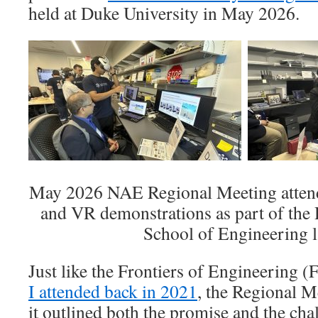
held at Duke University in May 2026.
May 2026 NAE Regional Meeting attend
and VR demonstrations as part of the 
School of Engineering l
Just like the Frontiers of Engineering
I attended back in 2021
, the Regional Me
it outlined both the promise and the chal