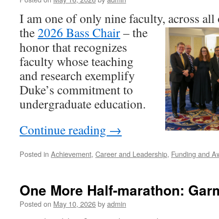
I am one of only nine faculty, across al
the
2026 Bass Chair
–
the
honor that recognizes
faculty whose teaching
and research exemplify
Duke’s commitment to
undergraduate education.
Continue reading
→
Posted in
Achievement
,
Career and Leadership
,
Funding and A
One More Half-marathon: Gar
Posted on
May 10, 2026
by
admin