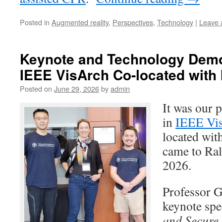
Posted in
Augmented reality
,
Perspectives
,
Technology
|
Leave 
Keynote and Technology Demo
IEEE VisArch Co-located with
Posted on
June 29, 2026
by
admin
It was our p
in
IEEE Vi
located wi
came to Ral
2026.
Professor G
keynote spee
and Secure