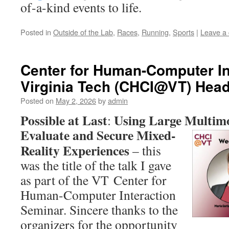
of-a-kind events to life.
Posted in
Outside of the Lab
,
Races
,
Running
,
Sports
|
Leave a
Center for Human-Computer In
Virginia Tech (CHCI@VT) Head
Posted on
May 2, 2026
by
admin
Possible at Last
Using Large Multim
:
Evaluate and Secure
Mixed-
Reality Experiences
– this
was the title of the talk I gave
as part of the VT Center for
Human-Computer Interaction
Seminar. Sincere thanks to the
organizers for the opportunity