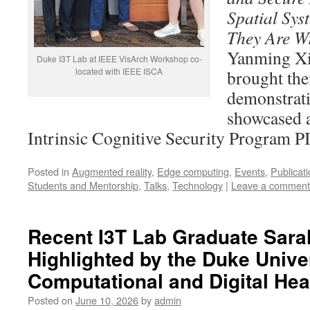
Spatial Sy
They Are W
Yanming Xi
Duke I3T Lab at IEEE VisArch Workshop co-
located with IEEE ISCA
brought the
demonstrati
showcased 
Intrinsic Cognitive Security Program P
Posted in
Augmented reality
,
Edge computing
,
Events
,
Publicat
Students and Mentorship
,
Talks
,
Technology
|
Leave a comment
Recent I3T Lab Graduate Sar
Highlighted by the Duke Univer
Computational and Digital Hea
Posted on
June 10, 2026
by
admin