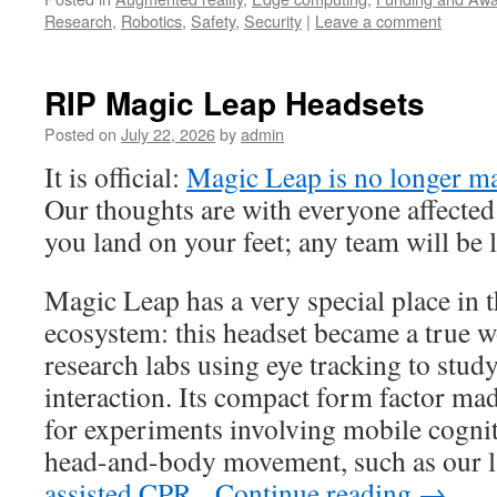
Research
,
Robotics
,
Safety
,
Security
|
Leave a comment
RIP Magic Leap Headsets
Posted on
July 22, 2026
by
admin
It is official:
Magic Leap is no longer ma
Our thoughts are with everyone affected
you land on your feet; any team will be 
Magic Leap has a very special place in 
ecosystem: this headset became a true 
research labs using eye tracking to study
interaction. Its compact form factor mad
for experiments involving mobile cognit
head-and-body movement, such as our 
assisted CPR
.
Continue reading
→