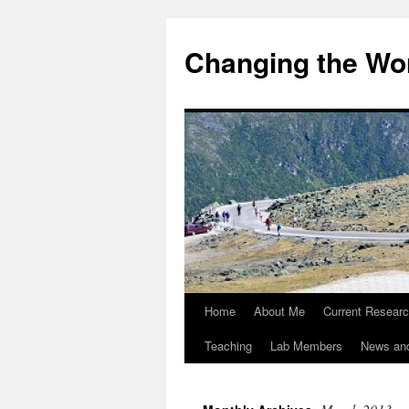
Changing the Wor
Home
About Me
Current Resear
Teaching
Lab Members
News an