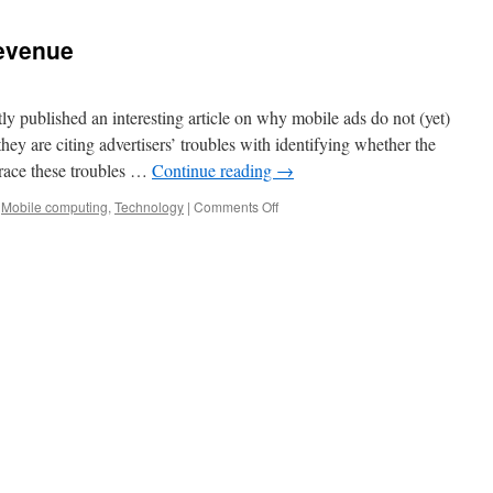
evenue
 published an interesting article on why mobile ads do not (yet)
hey are citing advertisers’ troubles with identifying whether the
trace these troubles …
Continue reading
→
,
Mobile computing
,
Technology
|
Comments Off