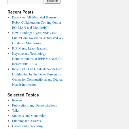
Recent Posts
Papers on AR-Mediated Human-
Robot Collaboration Coming Out in
RO-MAN and MobileHCI
New Funding: 4-year NSF CISE
FutureCore Award on Automated AR
Guidance Monitoring
RIP Magic Leap Headsets
Keynote and Technology
Demonstrations at IEEE VisArch Co-
located with ISCA
Recent I3T Lab Graduate Sarah Eom
Highlighted by the Duke University
Center for Computational and Digital
Health Innovation
Selected Topics
Research
Publications and Demonstrations
Talks
Students and Mentorship
Funding and Awards
Career and Leadership