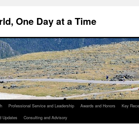
ld, One Day at a Time
ch
Professional Service and Leadership
Awards and Honors
Key Recen
d Updates
Consulting and Advisory