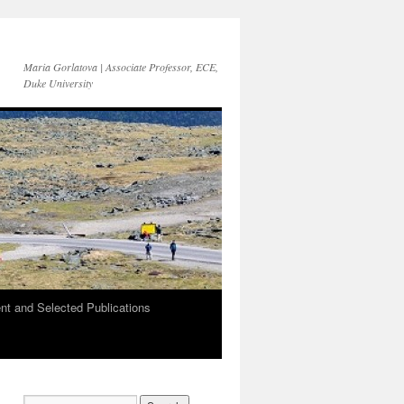
Maria Gorlatova | Associate Professor, ECE,
Duke University
t and Selected Publications