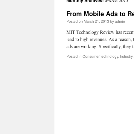
March 2013
Monthly Archives:
From Mobile Ads to R
Posted on
March 21, 2013
by
admin
MIT Technology Review has recently
lead to high revenues. As a reason, t
ads are working. Specifically, they 
Posted in
Consumer technology
,
Industry