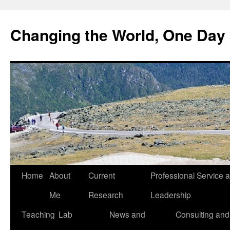
Changing the World, One Day 
Home
About
Current
Professional Service 
Me
Research
Leadership
Teaching
Lab
News and
Consulting and