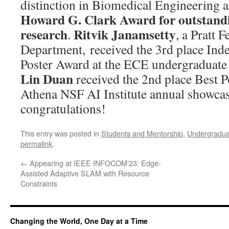
distinction in Biomedical Engineering a
Howard G. Clark Award for outstand
research
Ritvik Janamsetty
.
, a Pratt 
Department, received the 3rd place Ind
Poster Award at the ECE undergraduate
Lin Duan
received the 2nd place Best P
Athena NSF AI Institute annual showcas
congratulations!
This entry was posted in
Students and Mentorship
,
Undergradua
permalink
.
←
Appearing at IEEE INFOCOM’23: Edge-
Assisted Adaptive SLAM with Resource
Constraints
Changing the World, One Day at a Time