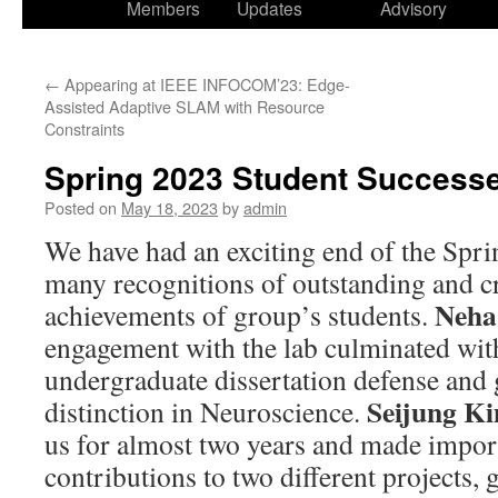
Members
Updates
Advisory
←
Appearing at IEEE INFOCOM’23: Edge-
Assisted Adaptive SLAM with Resource
Constraints
Spring 2023 Student Success
Posted on
May 18, 2023
by
admin
We have had an exciting end of the Spri
many recognitions of outstanding and c
Neha
achievements of group’s students.
engagement with the lab culminated with
undergraduate dissertation defense and
Seijung K
distinction in Neuroscience.
us for almost two years and made impor
contributions to two different projects,