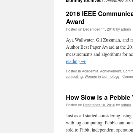
December 201
Monthly Archives:
2016 IEEE Communicat
Award
Posted on
December 11, 2016
by
admin
Aya Wallwater, Gil Zussman, and 
Author Best Paper Award at the 2
measurements and algorithms for n
reading
→
Posted in
Academia
,
Achievement
,
Commu
computing
,
Women in technology
|
Comme
How Slow is a Pebble
Posted on
December 10, 2016
by
admin
Just as a I started considering usi
with fog computing, Pebble announc
sold to Fitbit; independent operati