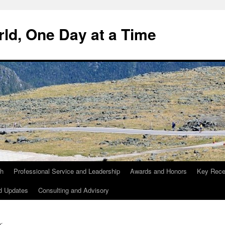
ld, One Day at a Time
ch
Professional Service and Leadership
Awards and Honors
Key Recen
d Updates
Consulting and Advisory