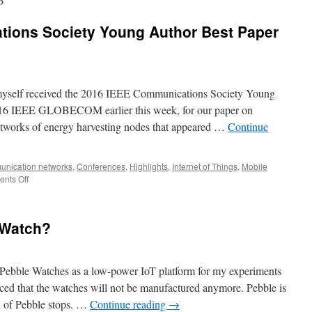
6
ions Society Young Author Best Paper
myself received the 2016 IEEE Communications Society Young
016 IEEE GLOBECOM earlier this week, for our paper on
etworks of energy harvesting nodes that appeared …
Continue
nication networks
,
Conferences
,
Highlights
,
Internet of Things
,
Mobile
nts Off
 Watch?
ng Pebble Watches as a low-power IoT platform for my experiments
ed that the watches will not be manufactured anymore. Pebble is
on of Pebble stops. …
Continue reading
→