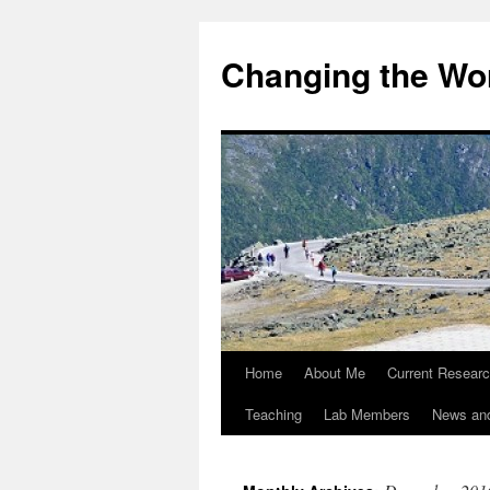
Changing the Wor
Home
About Me
Current Resear
Teaching
Lab Members
News an