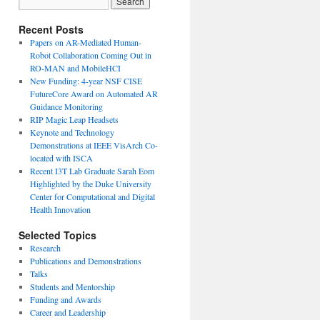
Recent Posts
Papers on AR-Mediated Human-
Robot Collaboration Coming Out in
RO-MAN and MobileHCI
New Funding: 4-year NSF CISE
FutureCore Award on Automated AR
Guidance Monitoring
RIP Magic Leap Headsets
Keynote and Technology
Demonstrations at IEEE VisArch Co-
located with ISCA
Recent I3T Lab Graduate Sarah Eom
Highlighted by the Duke University
Center for Computational and Digital
Health Innovation
Selected Topics
Research
Publications and Demonstrations
Talks
Students and Mentorship
Funding and Awards
Career and Leadership