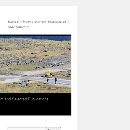
Maria Gorlatova | Associate Professor, ECE,
Duke University
t and Selected Publications