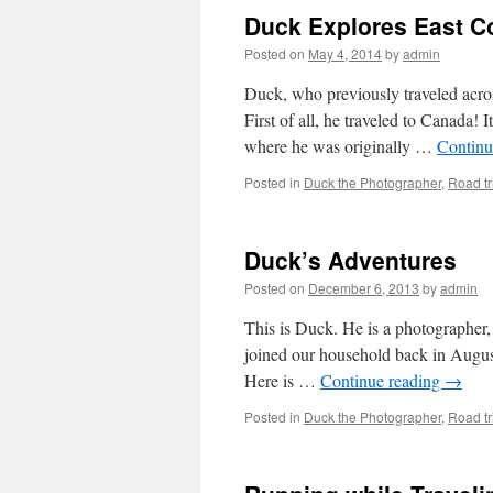
Duck Explores East C
Posted on
May 4, 2014
by
admin
Duck, who previously traveled acros
First of all, he traveled to Canada! I
where he was originally …
Continu
Posted in
Duck the Photographer
,
Road tr
Duck’s Adventures
Posted on
December 6, 2013
by
admin
This is Duck. He is a photographer, 
joined our household back in August
Here is …
Continue reading
→
Posted in
Duck the Photographer
,
Road tr