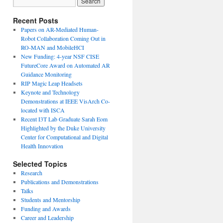
Recent Posts
Papers on AR-Mediated Human-
Robot Collaboration Coming Out in
RO-MAN and MobileHCI
New Funding: 4-year NSF CISE
FutureCore Award on Automated AR
Guidance Monitoring
RIP Magic Leap Headsets
Keynote and Technology
Demonstrations at IEEE VisArch Co-
located with ISCA
Recent I3T Lab Graduate Sarah Eom
Highlighted by the Duke University
Center for Computational and Digital
Health Innovation
Selected Topics
Research
Publications and Demonstrations
Talks
Students and Mentorship
Funding and Awards
Career and Leadership