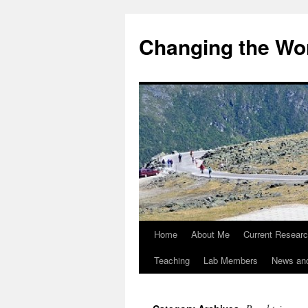
Changing the Wor
Home
About Me
Current Resear
Teaching
Lab Members
News an