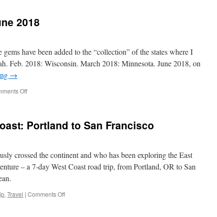
une 2018
ue gems have been added to the “collection” of the states where I
Utah. Feb. 2018: Wisconsin. March 2018: Minnesota. June 2018, on
ing
→
ments Off
ast: Portland to San Francisco
sly crossed the continent and who has been exploring the East
enture – a 7-day West Coast road trip, from Portland, OR to San
ean.
ip
,
Travel
|
Comments Off