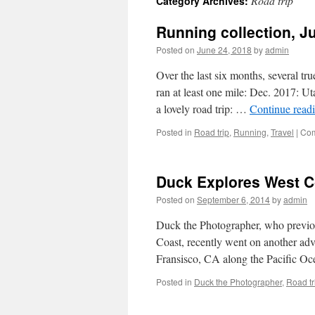
Road trip
Category Archives:
Running collection, J
Posted on
June 24, 2018
by
admin
Over the last six months, several tr
ran at least one mile: Dec. 2017: 
a lovely road trip: …
Continue read
Posted in
Road trip
,
Running
,
Travel
|
Com
Duck Explores West Co
Posted on
September 6, 2014
by
admin
Duck the Photographer, who previou
Coast, recently went on another adv
Fransisco, CA along the Pacific Oc
Posted in
Duck the Photographer
,
Road tr