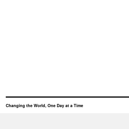
Changing the World, One Day at a Time