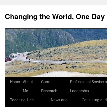
Changing the World, One Day 
Home
About
Current
Professional Service 
Me
Research
Leadership
Teaching
Lab
News and
Consulting and