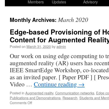
Members
Updates
Advisory
March 2020
Monthly Archives:
Edge-based Provisioning of H
Content for Augmented Realit
Posted on
March 31, 2020
by
admin
Our work on using edge computing to t
augmented reality (AR) users has recent
IEEE SmartEdge Workshop, co-located
as an invited paper. [ Paper PDF ] [ Prese
Video …
Continue reading
→
Posted in
Augmented reality
,
Communication networks
,
Edge co
Publications and Demonstrations
,
Research
,
Students and Ment
Comments Off