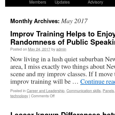
Members
Updates
Advisory
May 2017
Monthly Archives:
Improv Training Helps to Enjo
Randomness of Public Speaki
Posted on
May 24, 2017
by
admin
Now living in a lush quiet suburban Ne
area, I miss exactly two things about Ne
scene and my improv classes. If I move t
improv training will be …
Continue re
Posted in
Career and Leadership
,
Communication skills
,
Panels
technology
|
Comments Off
Lesser-known Differences be