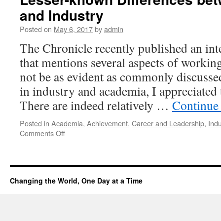
and Industry
Posted on
May 6, 2017
by
admin
The Chronicle recently published an int
that mentions several aspects of workin
not be as evident as commonly discuss
in industry and academia, I appreciate
There are indeed relatively …
Continue
Posted in
Academia
,
Achievement
,
Career and Leadership
,
Indu
Comments Off
Changing the World, One Day at a Time