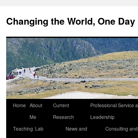
Changing the World, One Day 
Home
About
Current
Professional Service 
Me
Research
Leadership
Teaching
Lab
News and
Consulting and