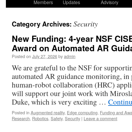
Members
Updates
Advisory
Security
Category Archives:
New Funding: 4-year NSF CIS
Award on Automated AR Guida
Posted on
July 27, 2026
by
admin
We are grateful to the NSF for support
automated AR guidance monitoring, in
human-robot collaboration (HRC) appli
will support our joint work with Mirosla
Duke, which is very exciting …
Continu
Posted in
Augmented reality
,
Edge computing
,
Funding and Aw
Research
,
Robotics
,
Safety
,
Security
|
Leave a comment