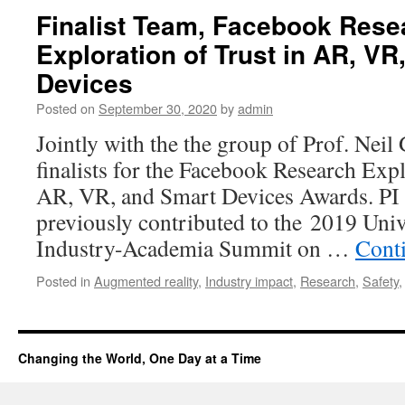
Finalist Team, Facebook Rese
Exploration of Trust in AR, VR
Devices
Posted on
September 30, 2020
by
admin
Jointly with the the group of Prof. Neil
finalists for the Facebook Research Expl
AR, VR, and Smart Devices Awards. PI 
previously contributed to the 2019 Uni
Industry-Academia Summit on …
Cont
Posted in
Augmented reality
,
Industry impact
,
Research
,
Safety
Changing the World, One Day at a Time