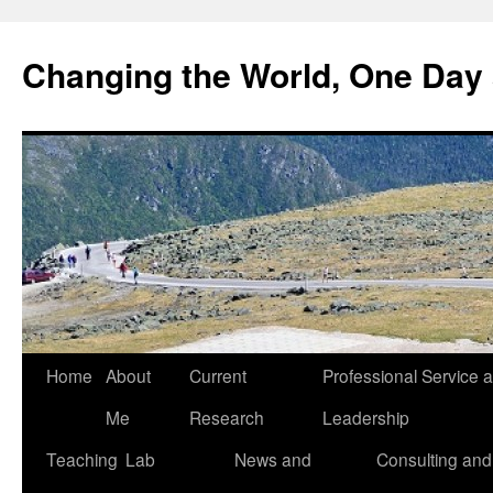
Changing the World, One Day 
Home
About
Current
Professional Service 
Me
Research
Leadership
Teaching
Lab
News and
Consulting and