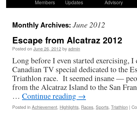
Members
Updates
Advisory
June 2012
Monthly Archives:
Escape from Alcatraz 2012
Posted on
June 26, 2012
by
admin
Long before I even started exercising, I
Canadian TV special dedicated to the E
Triathlon race. It seemed insane — pe
from the Alcatraz Island to the San Fran
…
Continue reading
→
Posted in
Achievement
,
Highlights
,
Races
,
Sports
,
Triathlon
|
Co