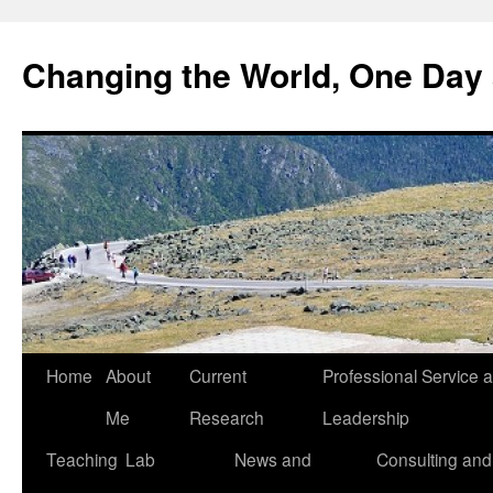
Changing the World, One Day 
Home
About
Current
Professional Service 
Me
Research
Leadership
Teaching
Lab
News and
Consulting and