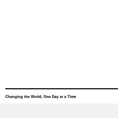
Changing the World, One Day at a Time