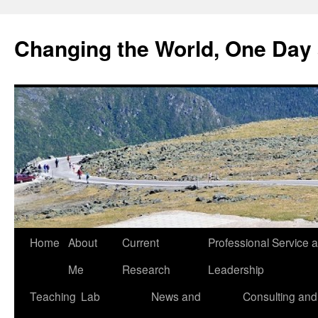
Changing the World, One Day 
Home
About
Current
Professional Service 
Me
Research
Leadership
Teaching
Lab
News and
Consulting and