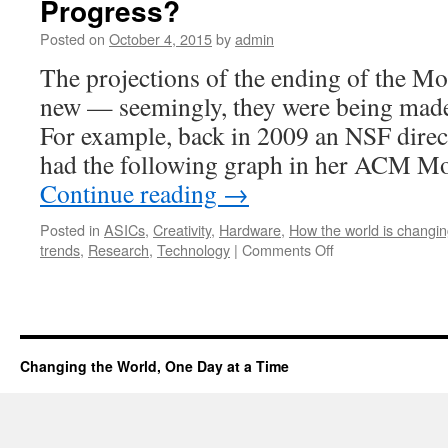
Progress?
Posted on
October 4, 2015
by
admin
The projections of the ending of the M
new — seemingly, they were being made
For example, back in 2009 an NSF direc
had the following graph in her ACM 
Continue reading
→
Posted in
ASICs
,
Creativity
,
Hardware
,
How the world is changi
trends
,
Research
,
Technology
|
Comments Off
Changing the World, One Day at a Time