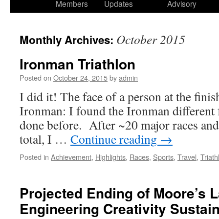
Members
Updates
Advisory
October 2015
Monthly Archives:
Ironman Triathlon
Posted on
October 24, 2015
by
admin
I did it! The face of a person at the finish
Ironman: I found the Ironman different f
done before. After ~20 major races and
total, I …
Continue reading
→
Posted in
Achievement
,
Highlights
,
Races
,
Sports
,
Travel
,
Triath
Projected Ending of Moore’s 
Engineering Creativity Sustai