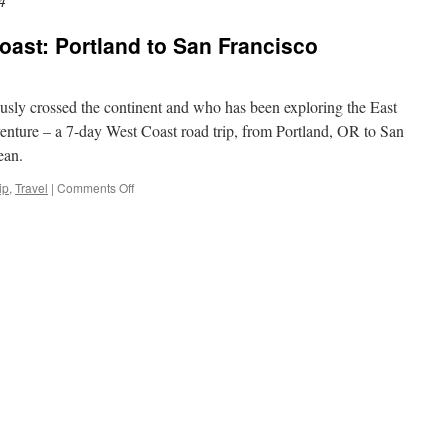
4
ast: Portland to San Francisco
sly crossed the continent and who has been exploring the East
enture – a 7-day West Coast road trip, from Portland, OR to San
ean.
ip
,
Travel
|
Comments Off