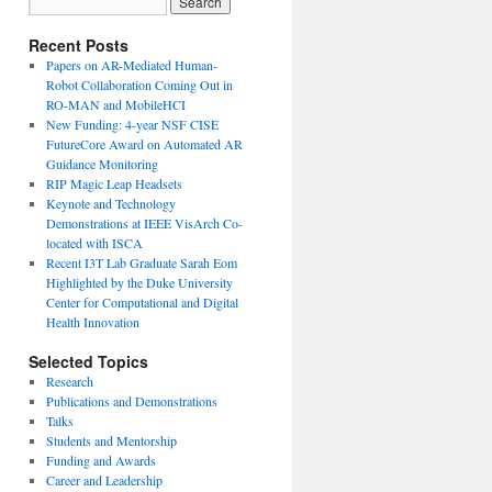
Recent Posts
Papers on AR-Mediated Human-
Robot Collaboration Coming Out in
RO-MAN and MobileHCI
New Funding: 4-year NSF CISE
FutureCore Award on Automated AR
Guidance Monitoring
RIP Magic Leap Headsets
Keynote and Technology
Demonstrations at IEEE VisArch Co-
located with ISCA
Recent I3T Lab Graduate Sarah Eom
Highlighted by the Duke University
Center for Computational and Digital
Health Innovation
Selected Topics
Research
Publications and Demonstrations
Talks
Students and Mentorship
Funding and Awards
Career and Leadership