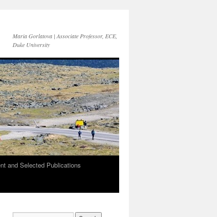
Maria Gorlatova | Associate Professor, ECE,
Duke University
t and Selected Publications