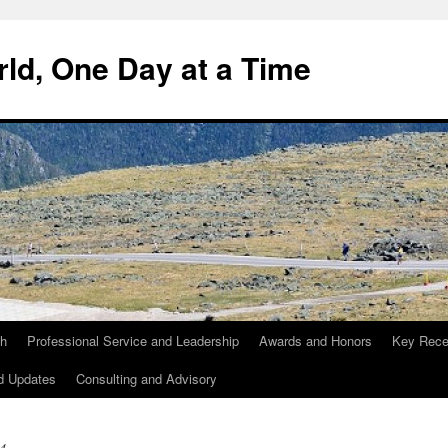
ld, One Day at a Time
ch
Professional Service and Leadership
Awards and Honors
Key Recen
d Updates
Consulting and Advisory