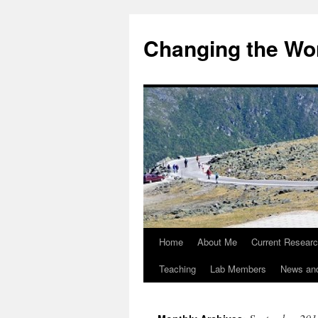
Changing the Wor
Home
About Me
Current Resear
Teaching
Lab Members
News an