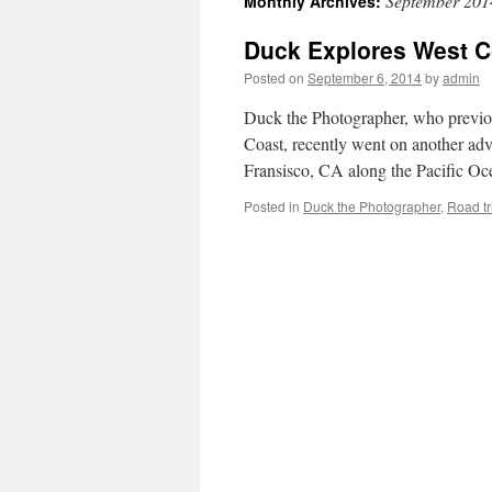
September 201
Monthly Archives:
Duck Explores West Co
Posted on
September 6, 2014
by
admin
Duck the Photographer, who previou
Coast, recently went on another adv
Fransisco, CA along the Pacific Oc
Posted in
Duck the Photographer
,
Road tr