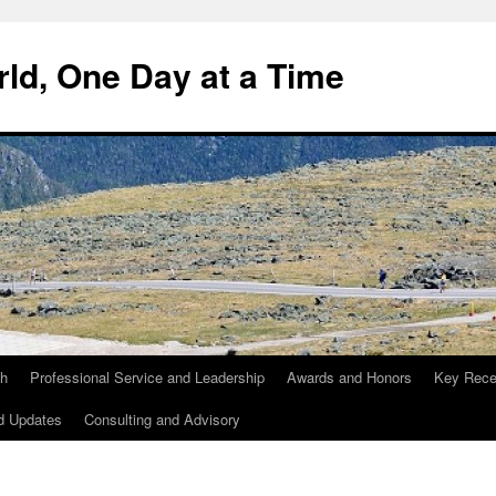
ld, One Day at a Time
ch
Professional Service and Leadership
Awards and Honors
Key Recen
d Updates
Consulting and Advisory