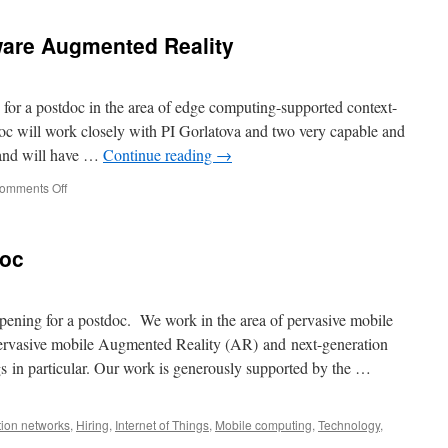
ware Augmented Reality
for a postdoc in the area of edge computing-supported context-
oc will work closely with PI Gorlatova and two very capable and
and will have …
Continue reading
→
omments Off
doc
ening for a postdoc. We work in the area of pervasive mobile
pervasive mobile Augmented Reality (AR) and next-generation
ngs in particular. Our work is generously supported by the …
ion networks
,
Hiring
,
Internet of Things
,
Mobile computing
,
Technology
,