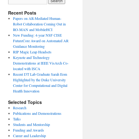
Recent Posts
Papers on AR-Mediated Human-
Robot Collaboration Coming Out in
RO-MAN and MobileHCI
New Funding: 4-year NSF CISE
FutureCore Award on Automated AR
Guidance Monitoring
RIP Magic Leap Headsets
Keynote and Technology
Demonstrations at IEEE VisArch Co-
located with ISCA
Recent I3T Lab Graduate Sarah Eom
Highlighted by the Duke University
Center for Computational and Digital
Health Innovation
Selected Topics
Research
Publications and Demonstrations
Talks
Students and Mentorship
Funding and Awards
Career and Leadership