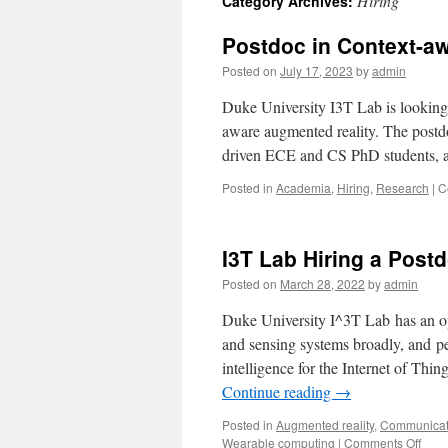
Hiring
Category Archives:
Postdoc in Context-a
Posted on
July 17, 2023
by
admin
Duke University I3T Lab is looking 
aware augmented reality. The postd
driven ECE and CS PhD students, 
Posted in
Academia
,
Hiring
,
Research
|
C
I3T Lab Hiring a Post
Posted on
March 28, 2022
by
admin
Duke University I^3T Lab has an op
and sensing systems broadly, and 
intelligence for the Internet of Thi
Continue reading
→
Posted in
Augmented reality
,
Communicat
Wearable computing
|
Comments Off