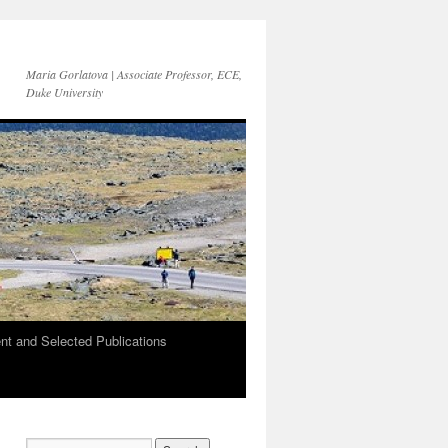
Maria Gorlatova | Associate Professor, ECE,
Duke University
t and Selected Publications