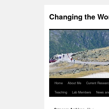
Changing the Wor
Home
About Me
Current Resear
Teaching
Lab Members
News an