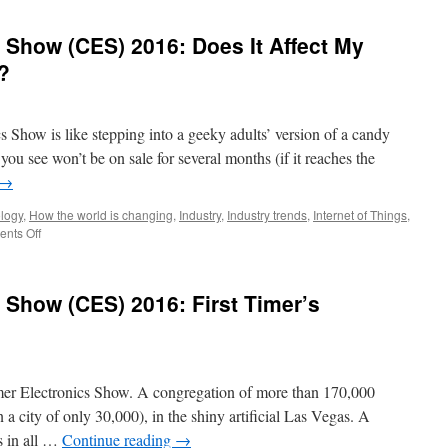
Show (CES) 2016: Does It Affect My
?
Show is like stepping into a geeky adults’ version of a candy
you see won’t be on sale for several months (if it reaches the
→
logy
,
How the world is changing
,
Industry
,
Industry trends
,
Internet of Things
,
nts Off
Show (CES) 2016: First Timer’s
er Electronics Show. A congregation of more than 170,000
 a city of only 30,000), in the shiny artificial Las Vegas. A
s in all …
Continue reading
→