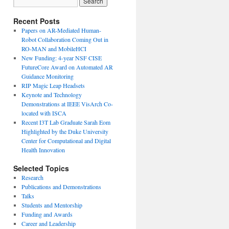
Recent Posts
Papers on AR-Mediated Human-
Robot Collaboration Coming Out in
RO-MAN and MobileHCI
New Funding: 4-year NSF CISE
FutureCore Award on Automated AR
Guidance Monitoring
RIP Magic Leap Headsets
Keynote and Technology
Demonstrations at IEEE VisArch Co-
located with ISCA
Recent I3T Lab Graduate Sarah Eom
Highlighted by the Duke University
Center for Computational and Digital
Health Innovation
Selected Topics
Research
Publications and Demonstrations
Talks
Students and Mentorship
Funding and Awards
Career and Leadership