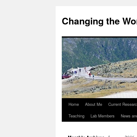
Changing the Wor
Home
About Me
Current Resear
Teaching
Lab Members
News an