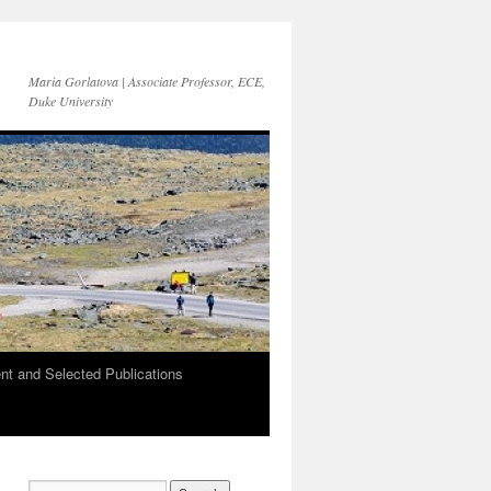
Maria Gorlatova | Associate Professor, ECE,
Duke University
t and Selected Publications