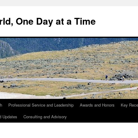
ld, One Day at a Time
ch
Professional Service and Leadership
Awards and Honors
Key Recen
d Updates
Consulting and Advisory