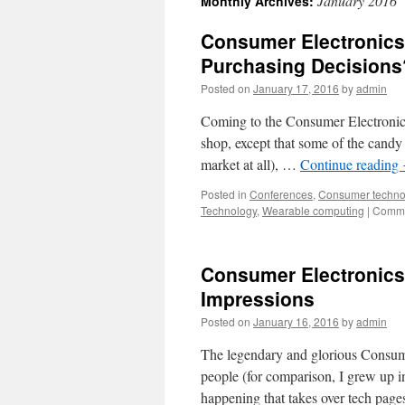
January 2016
Monthly Archives:
Consumer Electronics 
Purchasing Decisions
Posted on
January 17, 2016
by
admin
Coming to the Consumer Electronics 
shop, except that some of the candy 
market at all), …
Continue reading
Posted in
Conferences
,
Consumer techno
Technology
,
Wearable computing
|
Comme
Consumer Electronics 
Impressions
Posted on
January 16, 2016
by
admin
The legendary and glorious Consum
people (for comparison, I grew up in
happening that takes over tech page