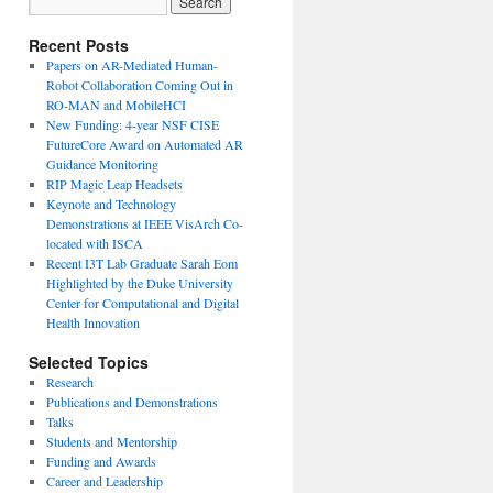
Recent Posts
Papers on AR-Mediated Human-
Robot Collaboration Coming Out in
RO-MAN and MobileHCI
New Funding: 4-year NSF CISE
FutureCore Award on Automated AR
Guidance Monitoring
RIP Magic Leap Headsets
Keynote and Technology
Demonstrations at IEEE VisArch Co-
located with ISCA
Recent I3T Lab Graduate Sarah Eom
Highlighted by the Duke University
Center for Computational and Digital
Health Innovation
Selected Topics
Research
Publications and Demonstrations
Talks
Students and Mentorship
Funding and Awards
Career and Leadership