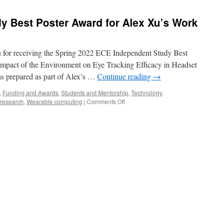
y Best Poster Award for Alex Xu’s Work
Hu for receiving the Spring 2022 ECE Independent Study Best
 “Impact of the Environment on Eye Tracking Efficacy in Headset
s prepared as part of Alex’s …
Continue reading
→
,
Funding and Awards
,
Students and Mentorship
,
Technology
,
research
,
Wearable computing
|
Comments Off