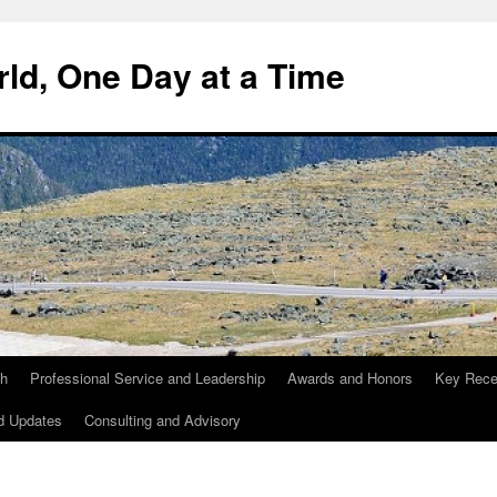
ld, One Day at a Time
ch
Professional Service and Leadership
Awards and Honors
Key Recen
d Updates
Consulting and Advisory