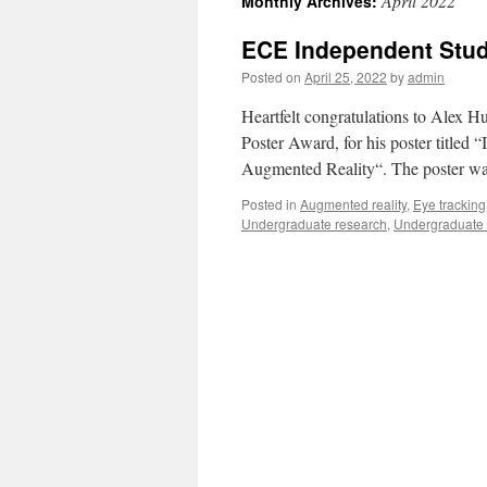
April 2022
Monthly Archives:
ECE Independent Stud
Posted on
April 25, 2022
by
admin
Heartfelt congratulations to Alex 
Poster Award, for his poster titled
Augmented Reality“. The poster wa
Posted in
Augmented reality
,
Eye tracking
Undergraduate research
,
Undergraduate 