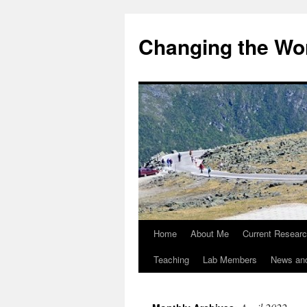
Changing the Wor
Home
About Me
Current Resear
Teaching
Lab Members
News an