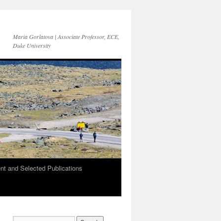
Maria Gorlatova | Associate Professor, ECE,
Duke University
t and Selected Publications