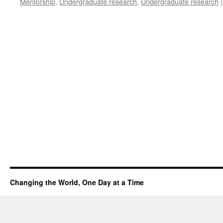
Mentorship
,
Undergraduate research
,
Undergraduate research
|
Changing the World, One Day at a Time