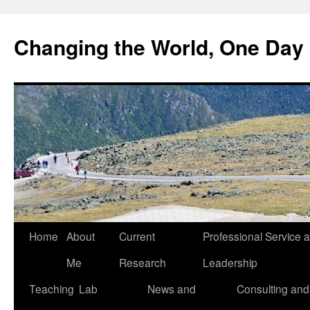
Changing the World, One Day 
Home
About
Current
Professional Service 
Me
Research
Leadership
Teaching
Lab
News and
Consulting and