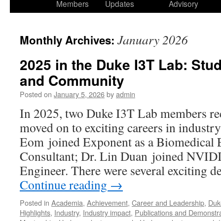
Members
Updates
Advisory
January 2026
Monthly Archives:
2025 in the Duke I3T Lab: Stu
and Community
Posted on
January 5, 2026
by
admin
In 2025, two Duke I3T Lab members rec
moved on to exciting careers in industry
Eom joined Exponent as a Biomedical 
Consultant; Dr. Lin Duan joined NVID
Engineer. There were several exciting 
Continue reading
→
Posted in
Academia
,
Achievement
,
Career and Leadership
,
Duk
Highlights
,
Industry
,
Industry impact
,
Publications and Demonstr