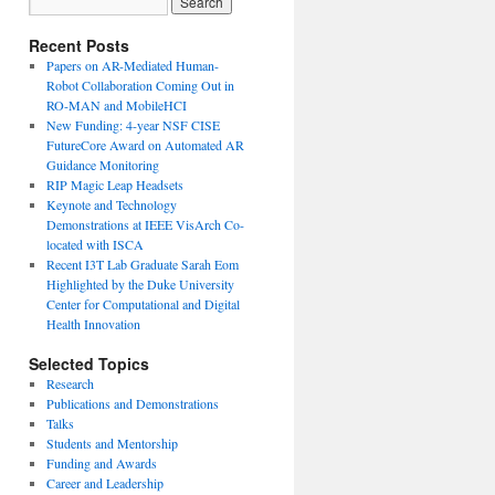
Recent Posts
Papers on AR-Mediated Human-
Robot Collaboration Coming Out in
RO-MAN and MobileHCI
New Funding: 4-year NSF CISE
FutureCore Award on Automated AR
Guidance Monitoring
RIP Magic Leap Headsets
Keynote and Technology
Demonstrations at IEEE VisArch Co-
located with ISCA
Recent I3T Lab Graduate Sarah Eom
Highlighted by the Duke University
Center for Computational and Digital
Health Innovation
Selected Topics
Research
Publications and Demonstrations
Talks
Students and Mentorship
Funding and Awards
Career and Leadership