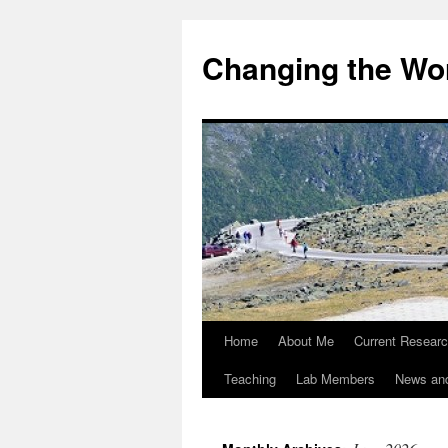
Changing the Wor
Home
About Me
Current Resear
Teaching
Lab Members
News an