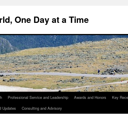
ld, One Day at a Time
ch
Professional Service and Leadership
Awards and Honors
Key Recen
d Updates
Consulting and Advisory