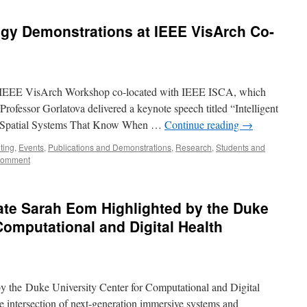
gy Demonstrations at IEEE VisArch Co-
e in IEEE VisArch Workshop co-located with IEEE ISCA, which
rofessor Gorlatova delivered a keynote speech titled “Intelligent
e Spatial Systems That Know When …
Continue reading
→
ting
,
Events
,
Publications and Demonstrations
,
Research
,
Students and
comment
ate Sarah Eom Highlighted by the Duke
Computational and Digital Health
y the Duke University Center for Computational and Digital
he intersection of next-generation immersive systems and