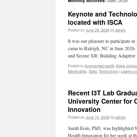
June 2026
Monthly Archives:
Keynote and Technolo
located with ISCA
Posted on
June 29, 2026
by
admin
It was our pleasure to participat
came to Raleigh, NC in June 2026. P
and Secure XR: Building Adaptiv
Posted in
Augmented reality
,
Edge compu
Mentorship
,
Talks
,
Technology
|
Leave a 
Recent I3T Lab Gradu
University Center for 
Innovation
Posted on
June 10, 2026
by
admin
Sarah Eom, PhD, was highlighted b
Health Innovation for her work at t