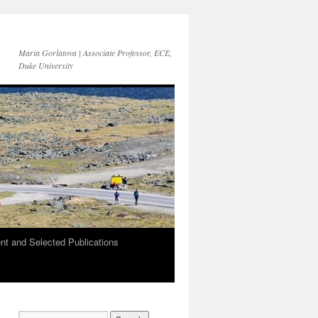
Maria Gorlatova | Associate Professor, ECE,
Duke University
t and Selected Publications