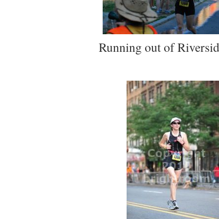
Running out of Riversid