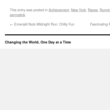
This entry was posted in
Achievement
,
New York
,
Races
,
Runni
permalink
.
←
Emerald Nuts Midnight Run: Chilly Fun
Fascinating
Changing the World, One Day at a Time