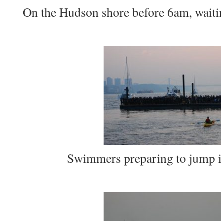
On the Hudson shore before 6am, waiting
Swimmers preparing to jump in