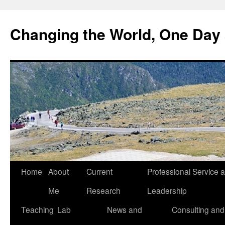
Changing the World, One Day 
Home
About
Current
Professional Service 
Me
Research
Leadership
Teaching
Lab
News and
Consulting and