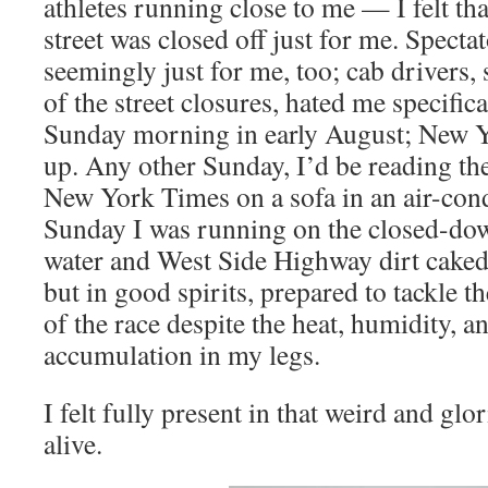
athletes running close to me — I felt tha
street was closed off just for me. Specta
seemingly just for me, too; cab drivers, 
of the street closures, hated me specifica
Sunday morning in early August; New 
up. Any other Sunday, I’d be reading th
New York Times on a sofa in an air-con
Sunday I was running on the closed-do
water and West Side Highway dirt caked
but in good spirits, prepared to tackle t
of the race despite the heat, humidity, an
accumulation in my legs.
I felt fully present in that weird and glo
alive.