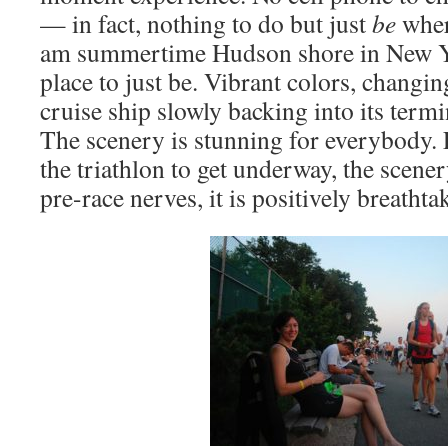
— in fact, nothing to do but just
be
wher
am summertime Hudson shore in New Yo
place to just be. Vibrant colors, changi
cruise ship slowly backing into its termi
The scenery is stunning for everybody. F
the triathlon to get underway, the scene
pre-race nerves, it is positively breathta