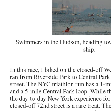
Swimmers in the Hudson, heading towa
ship.
In this race, I biked on the closed-off 
ran from Riverside Park to Central Park
street. The NYC triathlon run has a 1-mi
and a 5-mile Central Park loop. While th
the day-to-day New York experience for
closed-off 72nd street is a rare treat. Th