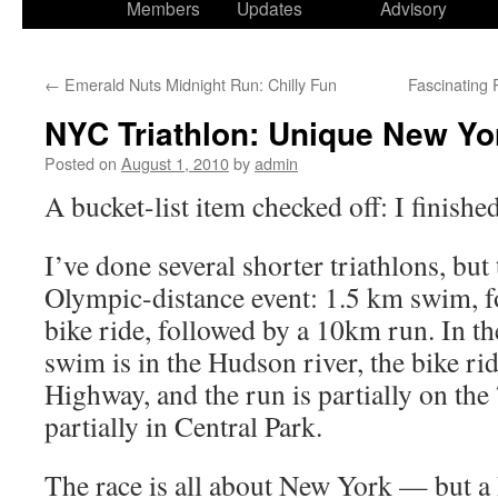
Members
Updates
Advisory
←
Emerald Nuts Midnight Run: Chilly Fun
Fascinating
NYC Triathlon: Unique New Yo
Posted on
August 1, 2010
by
admin
A bucket-list item checked off: I finish
I’ve done several shorter triathlons, but 
Olympic-distance event: 1.5 km swim, 
bike ride, followed by a 10km run. In t
swim is in the Hudson river, the bike ri
Highway, and the run is partially on the
partially in Central Park.
The race is all about New York — but a