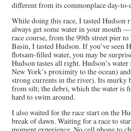
different from its commonplace day-to-
While doing this race, I tasted Hudson
always get some water in your mouth —
race course, from the 99th street pier to
Basin, I tasted Hudson. If you’ve seen
flotsam-filled water, you may be surprise
Hudson tastes all right. Hudson’s water 
New York’s proximity to the ocean) and 
strong currents in the river). Its murk
from silt; the debri, which the water is fil
hard to swim around.
I also waited for the race start on the H
break of dawn. Waiting for a race to star
moment experience. No cell phone to ch