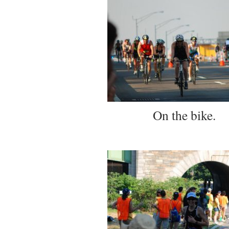
On the bike.