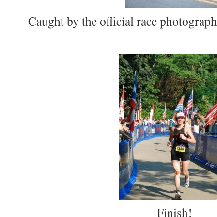
Caught by the official race photograph
Finish!