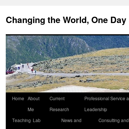
Changing the World, One Day 
Home
About
Current
Professional Service 
Me
Research
Leadership
Teaching
Lab
News and
Consulting and