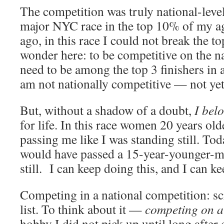
The competition was truly national-level
major NYC race in the top 10% of my a
ago, in this race I could not break the to
wonder here: to be competitive on the na
need to be among the top 3 finishers in a
am not nationally competitive — not yet
But, without a shadow of a doubt,
I bel
for life. In this race women 20 years ol
passing me like I was standing still. To
would have passed a 15-year-younger-me
still. I can keep doing this, and I can kee
Competing in a national competition: sc
list. To think about it —
competing on a 
hobby I did not pick up until long after 