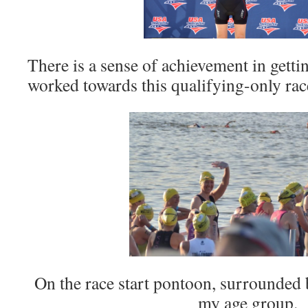
There is a sense of achievement in getti
worked towards this qualifying-only race 
On the race start pontoon, surrounded
my age group.