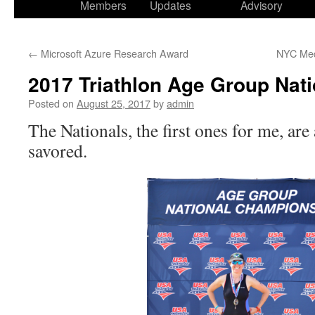
Members
Updates
Advisory
←
Microsoft Azure Research Award
NYC Med
2017 Triathlon Age Group Nati
Posted on
August 25, 2017
by
admin
The Nationals, the first ones for me, are
savored.