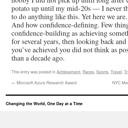
potato up until my mid-20s — I never t
to do anything like this. Yet here we are
And how confidence-defining. Few things
confidence-building as achieving somet
for several years, then looking back and 
you’ve achieved you did not think as pos
than a decade ago.
This entry was posted in
Achievement
,
Races
,
Sports
,
Travel
,
Tr
←
Microsoft Azure Research Award
NYC Med
Changing the World, One Day at a Time