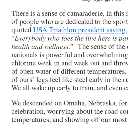
There is a sense of camaraderie, in this
of people who are dedicated to the spo
quoted
USA Triathlon president saying, 
“
Everybody who toes the line here is pa
health and wellness.
” The sense of the
nationals is powerful and overwhelming
chlorine week in and week out and throw
of open water of different temperatures,
of ours’ legs feel like steel early in the 
We all wake up early to train, and even ea
We descended on Omaha, Nebraska, for 
celebration, worrying about the road co
temperatures, and showing off our most 