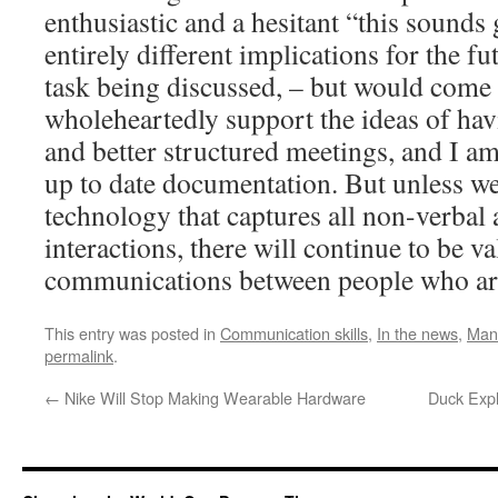
enthusiastic and a hesitant “this sounds
entirely different implications for the fu
task being discussed, – but would come o
wholeheartedly support the ideas of hav
and better structured meetings, and I am
up to date documentation. But unless w
technology that captures all non-verbal
interactions, there will continue to be v
communications between people who are
This entry was posted in
Communication skills
,
In the news
,
Man
permalink
.
←
Nike Will Stop Making Wearable Hardware
Duck Expl