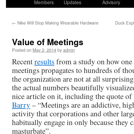
Members
Updates
Advisory
←
Nike Will Stop Making Wearable Hardware
Duck Expl
Value of Meetings
Posted on
May 2, 2014
by
admin
Recent
results
from a study on how one 
meetings propagates to hundreds of tho
the organization are not at all surprising
the actual numbers beautifully visualiz
nice article on it, including the quote 
Barry
– “Meetings are an addictive, hig
activity that corporations and other larg
habitually engage in only because they c
masturbate”.