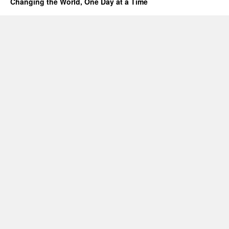
Changing the World, One Day at a Time