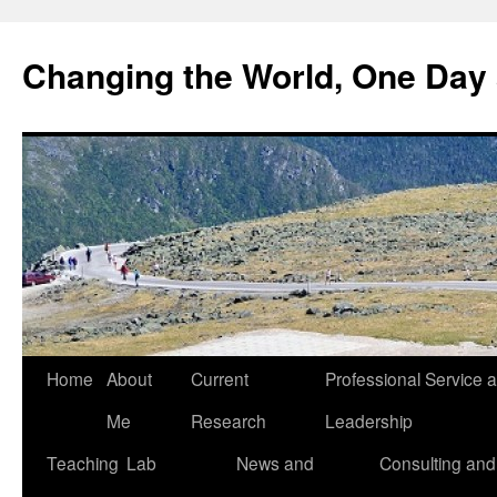
Changing the World, One Day 
Home
About
Current
Professional Service 
Me
Research
Leadership
Teaching
Lab
News and
Consulting and