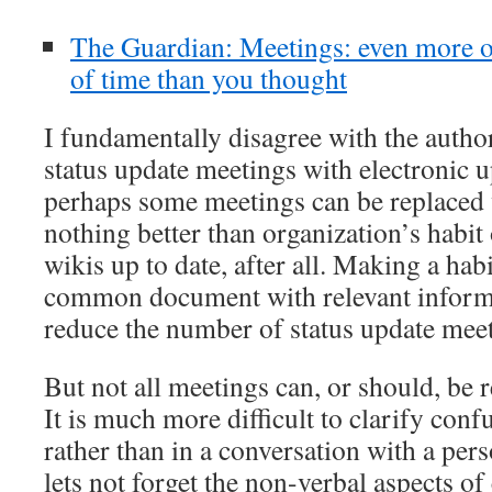
The Guardian: Meetings: even more o
of time than you thought
I fundamentally disagree with the autho
status update meetings with electronic 
perhaps some meetings can be replaced w
nothing better than organization’s habit
wikis up to date, after all. Making a hab
common document with relevant informa
reduce the number of status update meet
But not all meetings can, or should, be 
It is much more difficult to clarify conf
rather than in a conversation with a per
lets not forget the non-verbal aspects 