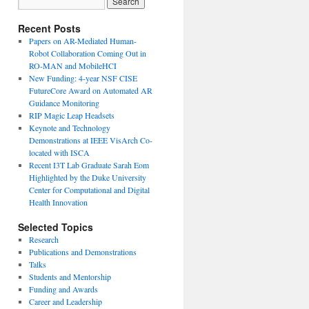
Recent Posts
Papers on AR-Mediated Human-
Robot Collaboration Coming Out in
RO-MAN and MobileHCI
New Funding: 4-year NSF CISE
FutureCore Award on Automated AR
Guidance Monitoring
RIP Magic Leap Headsets
Keynote and Technology
Demonstrations at IEEE VisArch Co-
located with ISCA
Recent I3T Lab Graduate Sarah Eom
Highlighted by the Duke University
Center for Computational and Digital
Health Innovation
Selected Topics
Research
Publications and Demonstrations
Talks
Students and Mentorship
Funding and Awards
Career and Leadership