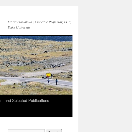
Maria Gorlatova | Associate Professor, ECE,
Duke University
t and Selected Publications