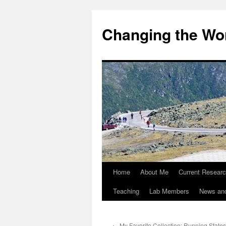
Changing the Wor
Home
About Me
Current Resear
Teaching
Lab Members
News an
←
My Favorite Collection: Running States