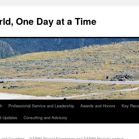
ld, One Day at a Time
ch
Professional Service and Leadership
Awards and Honors
Key Recen
d Updates
Consulting and Advisory
 and Countries,
DARPA Project Experience and DARPA Project Leaders
→