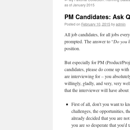
as of January 2015
PM Candidates: Ask Q
Posted on
February 10, 2015
by
admin
All job candidates, for all jobs eve
prompted. The answer to “
Do you h
position.
But especially for PM (Product/Pro
candidates, please do come up with q
are interviewing for – you absolutel
willingly, gladly, and very, very wel
that the interviewer will have about
First of all, don’t you want to 
challenges, the opportunities, t
already decided that you are not
you are so desperate that you’d 