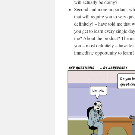
will actually be doing?
Second and more important, wher
that will require you to very qui
definitely! – have told me that 
you get to learn every single da
me? About the product? The indu
you – most definitely – have tol
immediate opportunity to learn?