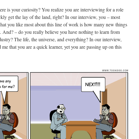
e is your curiosity? You realize you are interviewing for a role
ckly get the lay of the land, right? In our interview, you – most
what you like most about this line of work is how many new things
y. And? – do you really believe you have nothing to learn from
stry? The life, the universe, and everything? In our interview,
d me that you are a quick learner, yet you are passing up on this