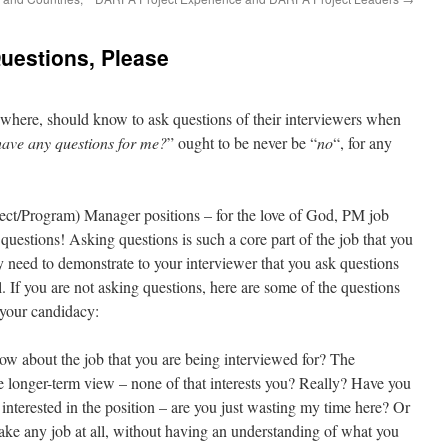
uestions, Please
rywhere, should know to ask questions of their interviewers when
ave any questions for me?
” ought to be never be “
no
“, for any
ject/Program) Manager positions – for the love of God, PM job
uestions! Asking questions is such a core part of the job that you
y need to demonstrate to your interviewer that you ask questions
l. If you are not asking questions, here are some of the questions
 your candidacy:
know about the job that you are being interviewed for? The
he longer-term view – none of that interests you? Really? Have you
 interested in the position – are you just wasting my time here? Or
take any job at all, without having an understanding of what you