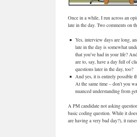
Once in a while, I run across an opin
late in the day. Two comments on th
Yes, interview days are long, a
late in the day is somewhat unde
that you’ve had in your life? An
are to, say, have a day full of c
questions later in the day, too?
And yes, it is entirely possible 
At the same time – don’t you wa
nuanced understanding from gett
A PM candidate not asking questions
basic coding question. While it doe
are having a very bad day?), it raise