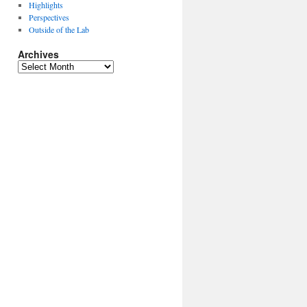
Highlights
Perspectives
Outside of the Lab
Archives