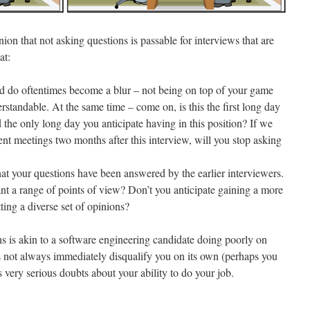
ion that not asking questions is passable for interviews that are
at:
nd do oftentimes become a blur – not being on top of your game
rstandable. At the same time – come on, is this the first long day
d the only long day you anticipate having in this position? If we
lient meetings two months after this interview, will you stop asking
that your questions have been answered by the earlier interviewers.
nt a range of points of view? Don’t you anticipate gaining a more
ing a diverse set of opinions?
 is akin to a software engineering candidate doing poorly on
s not always immediately disqualify you on its own (perhaps you
s very serious doubts about your ability to do your job.