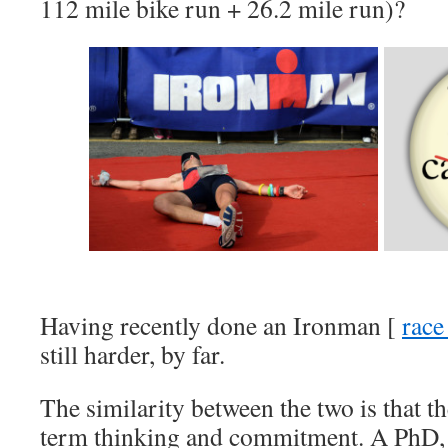
112 mile bike run + 26.2 mile run)?
Having recently done an Ironman [
race
still harder, by far.
The similarity between the two is that t
term thinking and commitment. A PhD, i