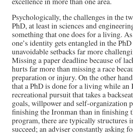
excellence in more than one area.
Psychologically, the challenges in the two
PhD, at least in sciences and engineering
something that one does for a living. A
one’s identity gets entangled in the Ph
unavoidable setbacks far more challengi
Missing a paper deadline because of lac
hurts far more than missing a race beca
preparation or injury. On the other hand,
that a PhD is done for a living while an
recreational pursuit that takes a backsea
goals, willpower and self-organization p
finishing the Ironman than in finishing
program, there are typically structures i
succeed; an adviser constantly asking f