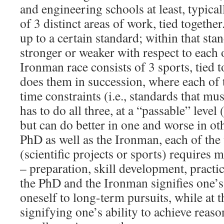
and engineering schools at least, typica
of 3 distinct areas of work, tied togethe
up to a certain standard; within that sta
stronger or weaker with respect to each o
Ironman race consists of 3 sports, tied t
does them in succession, where each of 
time constraints (i.e., standards that mu
has to do all three, at a “passable” level 
but can do better in one and worse in oth
PhD as well as the Ironman, each of the
(scientific projects or sports) requires m
– preparation, skill development, pract
the PhD and the Ironman signifies one’s 
oneself to long-term pursuits, while at 
signifying one’s ability to achieve reas