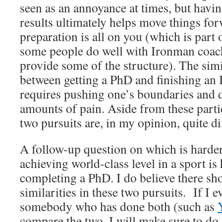
seen as an annoyance at times, but havin
results ultimately helps move things f
preparation is all on you (which is part
some people do well with Ironman coach
provide some of the structure). The simi
between getting a PhD and finishing an I
requires pushing one’s boundaries and d
amounts of pain. Aside from these partic
two pursuits are, in my opinion, quite di
A follow-up question on which is harde
achieving world-class level in a sport is
completing a PhD. I do believe there sho
similarities in these two pursuits. If I e
somebody who has done both (such as
compare the two, I will make sure to do 