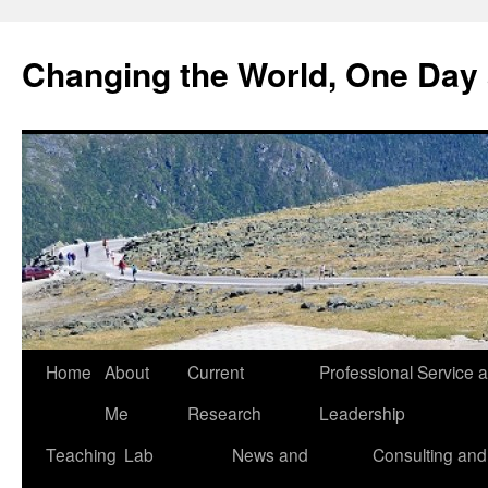
Changing the World, One Day 
Home
About
Current
Professional Service 
Me
Research
Leadership
Teaching
Lab
News and
Consulting and