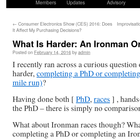
Members
Updates
Advisory
←
Consumer Electronics Show (CES) 2016: Does
Improvisati
It Affect My Purchasing Decisions?
What Is Harder: An Ironman O
Posted on
February 14, 2016
by
admin
I recently ran across a curious question
harder,
completing a PhD or completing
mile run)
?
Having done both [
PhD
,
races
] , hands
the PhD – there is simply no compariso
What about Ironman races though? What
completing a PhD or completing an Iro