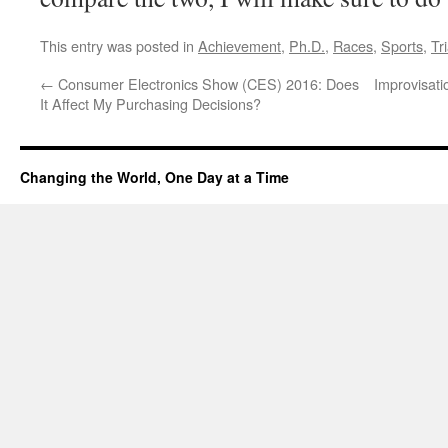
This entry was posted in
Achievement
,
Ph.D.
,
Races
,
Sports
,
Tr
←
Consumer Electronics Show (CES) 2016: Does
Improvisati
It Affect My Purchasing Decisions?
Changing the World, One Day at a Time